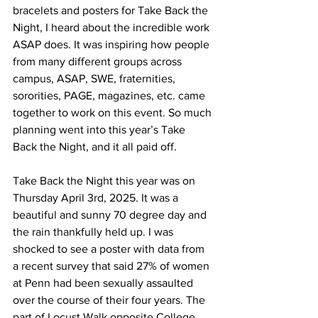
bracelets and posters for Take Back the 
Night, I heard about the incredible work 
ASAP does. It was inspiring how people 
from many different groups across 
campus, ASAP, SWE, fraternities, 
sororities, PAGE, magazines, etc. came 
together to work on this event. So much 
planning went into this year’s Take 
Back the Night, and it all paid off.
Take Back the Night this year was on 
Thursday April 3rd, 2025. It was a 
beautiful and sunny 70 degree day and 
the rain thankfully held up. I was 
shocked to see a poster with data from 
a recent survey that said 27% of women 
at Penn had been sexually assaulted 
over the course of their four years. The 
part of Locust Walk opposite College 