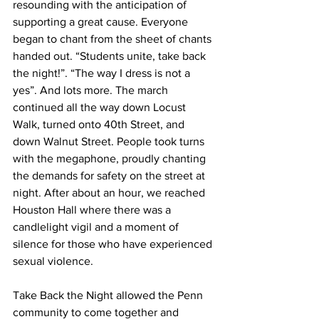
resounding with the anticipation of 
supporting a great cause. Everyone 
began to chant from the sheet of chants 
handed out. “Students unite, take back 
the night!”. “The way I dress is not a 
yes”. And lots more. The march 
continued all the way down Locust 
Walk, turned onto 40th Street, and 
down Walnut Street. People took turns 
with the megaphone, proudly chanting 
the demands for safety on the street at 
night. After about an hour, we reached 
Houston Hall where there was a 
candlelight vigil and a moment of 
silence for those who have experienced 
sexual violence. 
Take Back the Night allowed the Penn 
community to come together and 