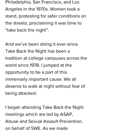
Philadelphia, San Francisco, and Los 
Angeles in the 1970s. Women took a 
stand, protesting for safer conditions on 
the streets, proclaiming it was time to 
“take back the night”. 
And we’ve been doing it ever since. 
Take Back the Night has been a 
tradition at college campuses across the 
world since 1978. I jumped at the 
opportunity to be a part of this 
immensely important cause. We all 
deserve to walk at night without fear of 
being attacked.
I began attending Take Back the Night 
meetings which are led by ASAP, 
Abuse and Sexual Assault Prevention, 
on behalf of SWE. As we made 