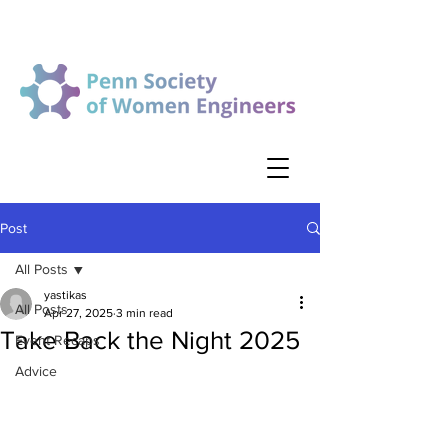
Post
All Posts
yastikas
All Posts
Apr 27, 2025
3 min read
Take Back the Night 2025
Event Recaps
Advice