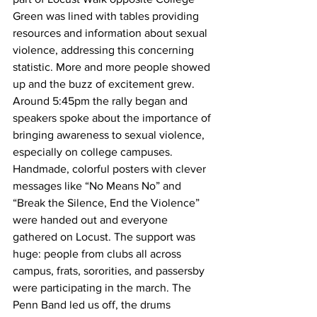
Green was lined with tables providing 
resources and information about sexual 
violence, addressing this concerning 
statistic. More and more people showed 
up and the buzz of excitement grew. 
Around 5:45pm the rally began and 
speakers spoke about the importance of 
bringing awareness to sexual violence, 
especially on college campuses. 
Handmade, colorful posters with clever 
messages like “No Means No” and 
“Break the Silence, End the Violence” 
were handed out and everyone 
gathered on Locust. The support was 
huge: people from clubs all across 
campus, frats, sororities, and passersby 
were participating in the march. The 
Penn Band led us off, the drums 