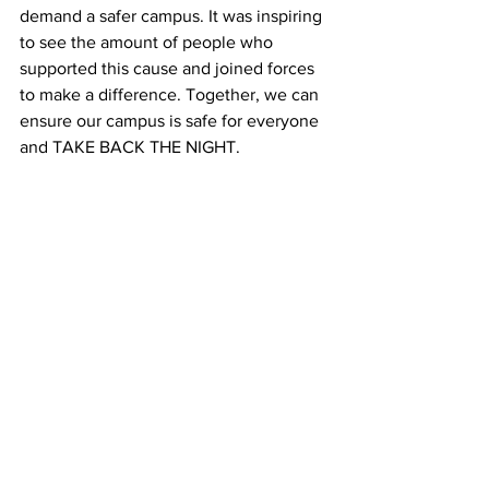
demand a safer campus. It was inspiring 
to see the amount of people who 
supported this cause and joined forces 
to make a difference. Together, we can 
ensure our campus is safe for everyone 
and TAKE BACK THE NIGHT.
See All
Recent Posts