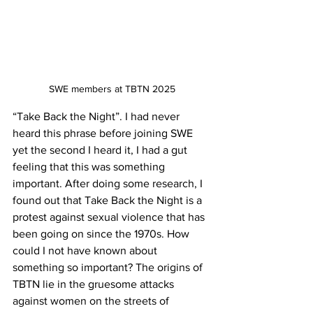
SWE members at TBTN 2025
“Take Back the Night”. I had never 
heard this phrase before joining SWE 
yet the second I heard it, I had a gut 
feeling that this was something 
important. After doing some research, I 
found out that Take Back the Night is a 
protest against sexual violence that has 
been going on since the 1970s. How 
could I not have known about 
something so important? The origins of 
TBTN lie in the gruesome attacks 
against women on the streets of 