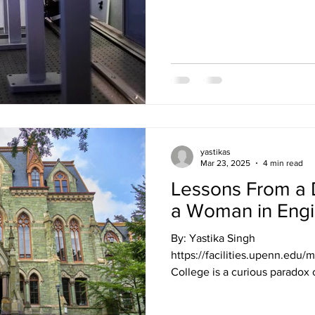
yastikas
Mar 23, 2025
4 min read
Lessons From a D
a Woman in Engi
By: Yastika Singh
https://facilities.upenn.edu/
College is a curious paradox 
time” yet too little time to d
Time management is an essenti