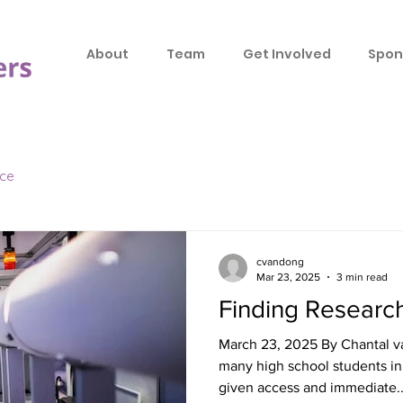
About
Team
Get Involved
Spon
ice
cvandong
Mar 23, 2025
3 min read
Finding Researc
March 23, 2025 By Chantal v
many high school students in 
given access and immediate..