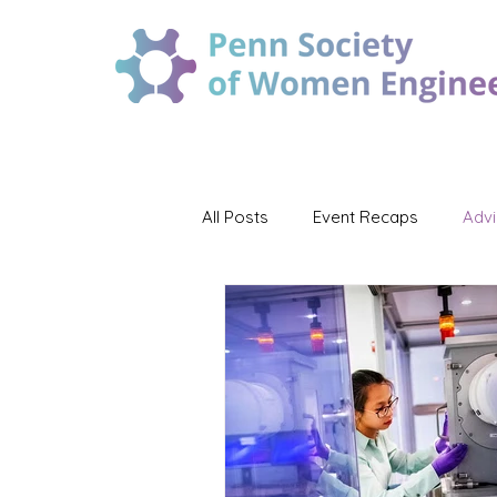
All Posts
Event Recaps
Adv