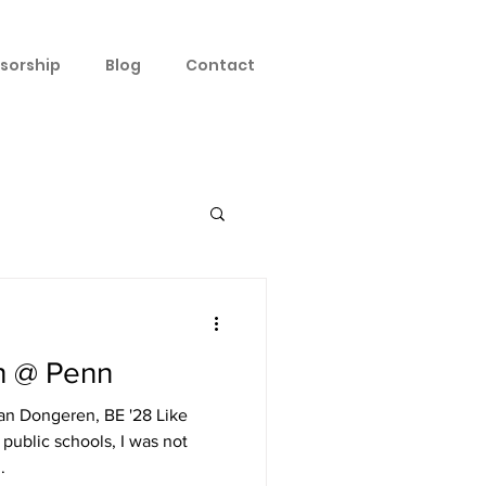
sorship
Blog
Contact
h @ Penn
an Dongeren, BE '28 Like
public schools, I was not
.