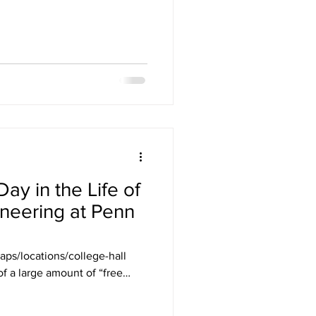
ay in the Life of
neering at Penn
maps/locations/college-hall
of a large amount of “free
o everything you want to do.
al skill in college,