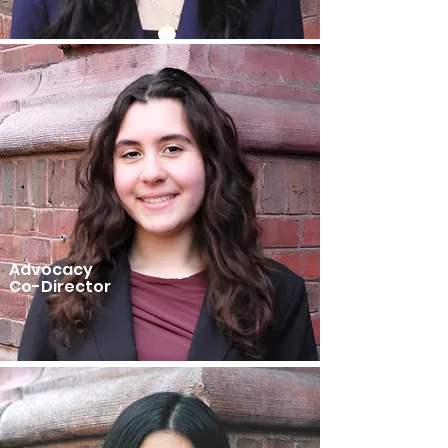
Advocacy
Co-Director