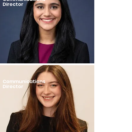
Director
Communications
Director