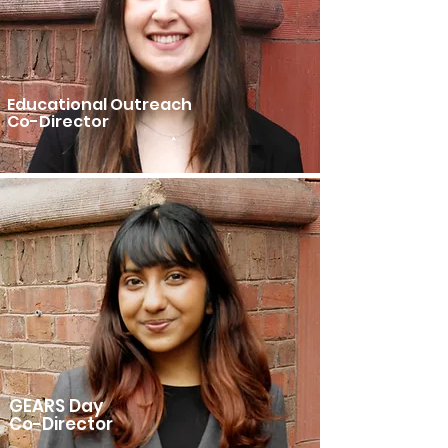
Educational Outreach
Co-Director
GEARS Day
Co-Director