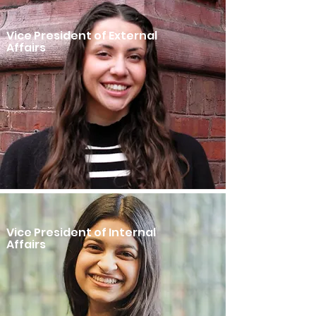
Vice President of External
Affairs
Vice President of Internal
Affairs