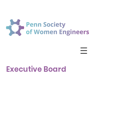
Executive Board