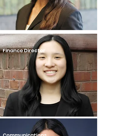
Finance Director
Communications