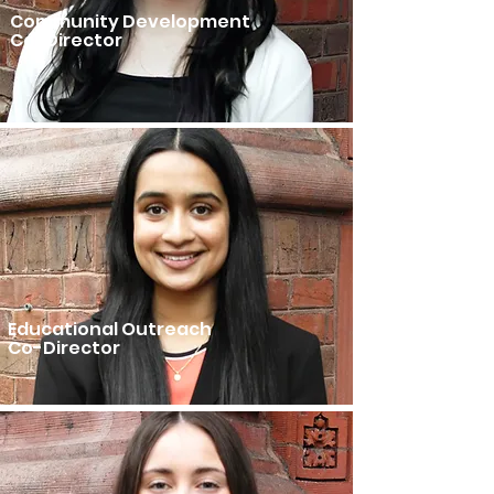
Community Development
Co-Director
Educational Outreach
Co-Director