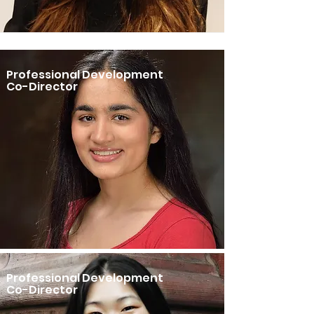
Professional Development
Co-Director
Professional Development
Co-Director