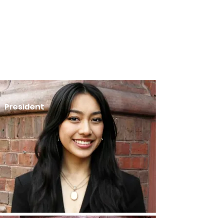
President