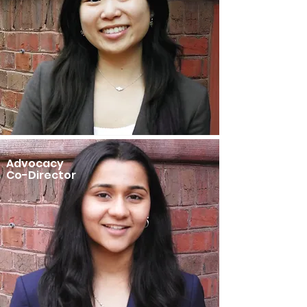
Advocacy
Co-Director