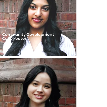
Community Development
Co-Director