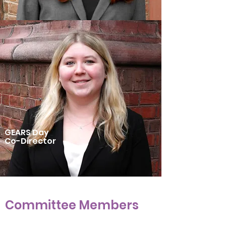
GEARS Day
Co-Director
Committee Members
Community Development