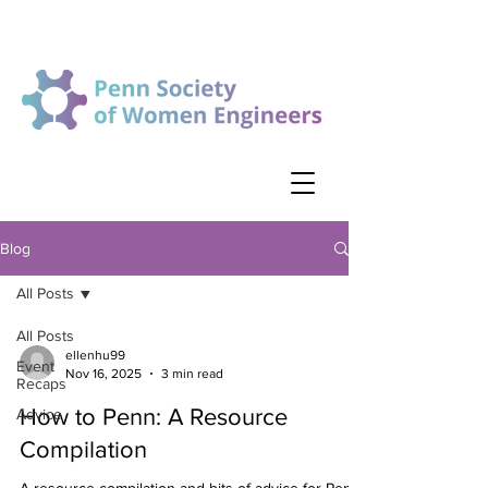
Blog
All Posts
All Posts
ellenhu99
Event
Nov 16, 2025
3 min read
Recaps
How to Penn: A Resource
Advice
Compilation