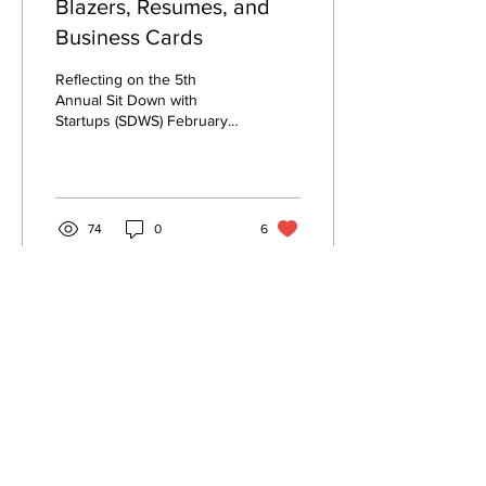
Blazers, Resumes, and
Business Cards
Reflecting on the 5th
Annual Sit Down with
Startups (SDWS) February
28, 2025 By Ngaatendwe
Manyika, MEAM '27 SWE
board members in charge...
74
0
6
© 2026 PENN SWE
University of Pennsylvania
swe@engineering.upenn.edu
Resources
Penn SWE is a student group at the
University of Pennsylvania.