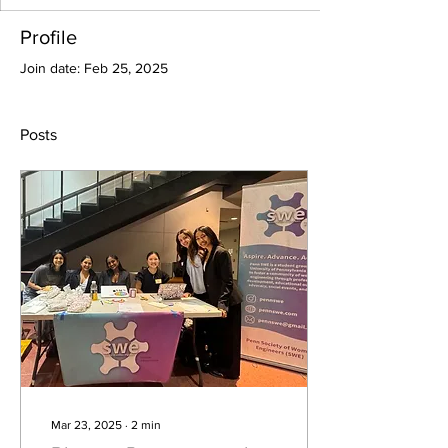
Profile
Join date: Feb 25, 2025
Posts
Mar 23, 2025
∙
2
min